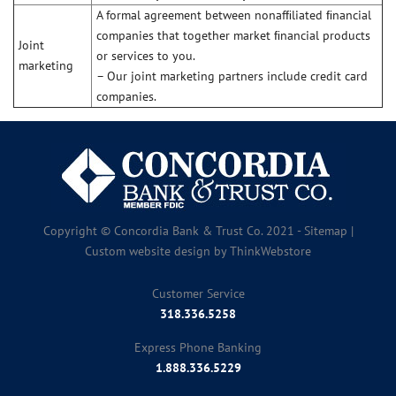
A formal agreement between nonafﬁliated ﬁnancial
companies that together market ﬁnancial products
Joint
or services to you.
marketing
– Our joint marketing partners include credit card
companies.
Copyright © Concordia Bank & Trust Co. 2021 -
Sitemap
|
Custom website design by
ThinkWebstore
Customer Service
318.336.5258
Express Phone Banking
1.888.336.5229