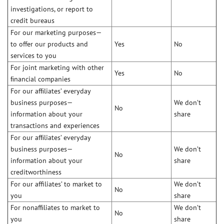
investigations, or report to
credit bureaus
For our marketing purposes—
to offer our products and
Yes
No
services to you
For joint marketing with other
Yes
No
ﬁnancial companies
For our afﬁliates’ everyday
business purposes—
We don’t
No
information about your
share
transactions and experiences
For our afﬁliates’ everyday
business purposes—
We don’t
No
information about your
share
creditworthiness
For our affiliates’ to market to
We don’t
No
you
share
For nonafﬁliates to market to
We don’t
No
you
share