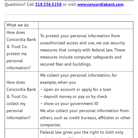
Questions? Call
318.336.5258
or visit
www.concordiabank.com
What we do
How does
To protect your personal information from
Concordia Bank
unauthorized access and use, we use security
& Trust Co.
measures that comply with federal law. These
protect my
measures include computer safeguards and
personal
secured ﬁles and buildings.
information?
We collect your personal information, for
How does
example, when you
Concordia Bank
– open an account or apply for a loan
& Trust Co.
– deposit money or pay us by check
collect my
– show us your government ID
personal
We also collect your personal information from
information?
others, such as credit bureaus, affiliates or other
companies.
Federal law gives you the right to limit only