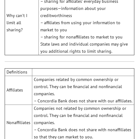
– sharing for afﬁliates’ everyday business
purposes—information about your
Why can’t I
creditworthiness
limit all
– afﬁliates from using your information to
sharing?
market to you
– sharing for nonafﬁliates to market to you
State laws and individual companies may give
you additional rights to limit sharing.
Definitions
Companies related by common ownership or
control. They can be ﬁnancial and nonﬁnancial
Affiliates
companies.
– Concordia Bank does not share with our affiliates.
Companies not related by common ownership or
control. They can be financial and nonfinancial
Nonaffiliates
companies.
– Concordia Bank does not share with nonaffiliates
so that they can market to you.