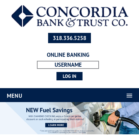
318.336.5258
ONLINE BANKING
MENU