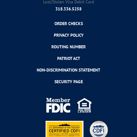
Lost/Stolen Visa Debit Card
318.336.5258
ORDER CHECKS
PRIVACY POLICY
ROUTING NUMBER
PATRIOT ACT
NON-DISCRIMINATION STATEMENT
SECURITY PAGE