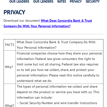
OUR LEADERS
OUR LENDERS
RATES
PRIVACY
SECURITY
PRIVACY
Download our document
What Does Concordia Bank & Trust
Company Do With Your Personal Information?
What Does Concordia Bank & Trust Company Do With
FACTS
Your Personal Information?
Financial companies choose how they share your personal
information. Federal law gives consumers the right to
limit some but not all sharing. Federal law also requires
Why?
us to tell you how we collect, share, and protect your
personal information. Please read this notice carefully to
understand what we do.
The types of personal information we collect and share
depend on the product or service you have with us. This
information can include:
– Social Security Number and wire transfer instructions
What?