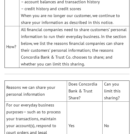
– account balances and transaction history
– credit history and credit scores
When you are no longer our customer, we continue to
share your information as described in this notice.
All ﬁnancial companies need to share customers’ personal
information to run their everyday business. In the section
below, we list the reasons ﬁnancial companies can share
How?
their customers’ personal information; the reasons
Concordia Bank & Trust Co. chooses to share; and
whether you can limit this sharing.
Does Concordia
Can you
Reasons we can share your
Bank & Trust
limit this
personal information
Share?
sharing?
For our everyday business
purposes— such as to process
your transactions, maintain
your account(s), respond to
Yes
No
court orders and legal