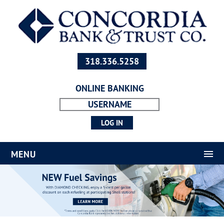
318.336.5258
ONLINE BANKING
MENU