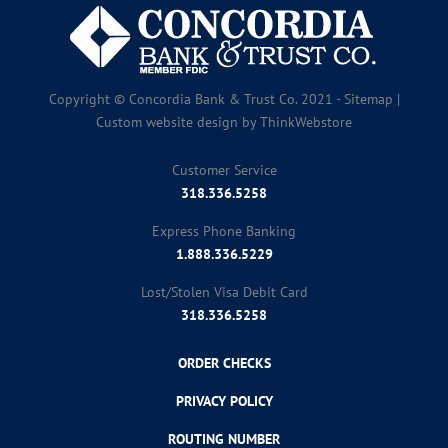
Copyright © Concordia Bank & Trust Co. 2021 -
Sitemap
|
Custom website design by
ThinkWebstore
Customer Service
318.336.5258
Express Phone Banking
1.888.336.5229
Lost/Stolen Visa Debit Card
318.336.5258
ORDER CHECKS
PRIVACY POLICY
ROUTING NUMBER