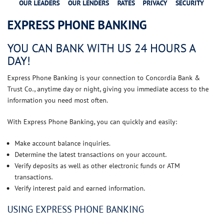
OUR LEADERS
OUR LENDERS
RATES
PRIVACY
SECURITY
EXPRESS PHONE BANKING
YOU CAN BANK WITH US 24 HOURS A
DAY!
Express Phone Banking
is your connection to Concordia Bank &
Trust Co., anytime day or night, giving you immediate access to the
information you need most often.
With Express
Phone Banking
, you can quickly and easily:
Make account balance inquiries.
Determine the latest transactions on your account.
Verify deposits as well as other electronic funds or ATM
transactions.
Verify interest paid and earned information.
USING EXPRESS PHONE BANKING