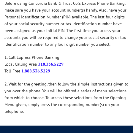
Before using Concordia Bank & Trust Co.’s Express Phone Banking,
make sure you have your account number(s) handy. Also, have your
Personal Identification Number (PIN) available. The last four digits
of your social security number or tax identification number have
been assigned as your initial PIN. The first time you access your
accounts you will be required to change your social security or tax
identification number to any four digit number you select.
1. Call Express Phone Banking
Local Calling Area
318.336.5229
Toll-Free
1.888.336.5229
2. Wait for the greeting, then follow the simple instructions given to
you over the phone. You will be offered a series of menu selections
from which to choose. To access these selections from the Opening
Menu given, simply press the corresponding number(s) on your
telephone.